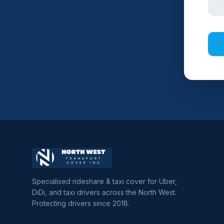
Specialised rideshare & taxi cover for Uber,
DiDi, and taxi drivers across the North West.
Protecting drivers since 2018.