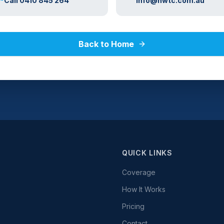
Call 0410 845 264
info@nwtc.com.au
Back to Home
QUICK LINKS
Coverage
How It Works
Pricing
Contact