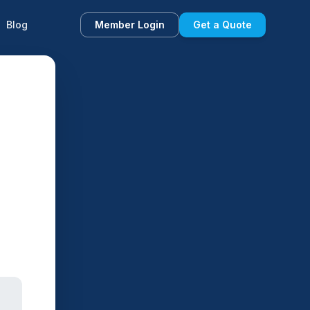
Blog
Member Login
Get a Quote