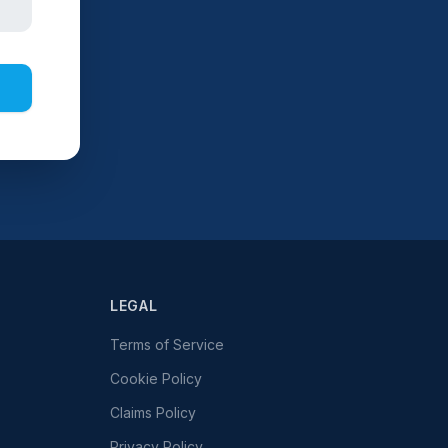
LEGAL
Terms of Service
Cookie Policy
Claims Policy
Privacy Policy