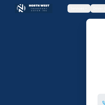
Services
Driver