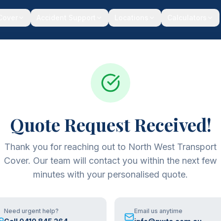
 Cover
Accident Support
Locations
Calculators
Quote Request Received!
Thank you for reaching out to North West Transport
Cover. Our team will contact you within the next few
minutes with your personalised quote.
Need urgent help?
Email us anytime