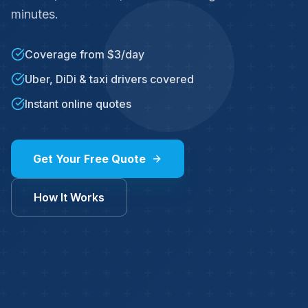
minutes.
Coverage from $3/day
Uber, DiDi & taxi drivers covered
Instant online quotes
Get Your Free Quote
How It Works