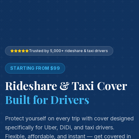
Trusted by 5,000+ rideshare & taxi drivers
STARTING FROM $99
Rideshare & Taxi Cover
Built for Drivers
Protect yourself on every trip with cover designed
specifically for Uber, DiDi, and taxi drivers.
Flexible, affordable, and instant — get covered in